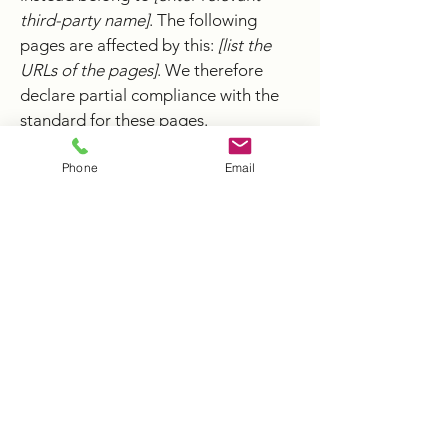
third-party name]
. The following
pages are affected by this:
[list the
URLs of the pages]
. We therefore
declare partial compliance with the
standard for these pages.
Phone
Email
Accessibility arrangements in the
organization [only add if relevant]
[Enter a description of the
accessibility arrangements in the
physical offices / branches of your
site's organization or business. The
description can include all current
accessibility arrangements - starting
from the beginning of the service
(e.g., the parking lot and / or public