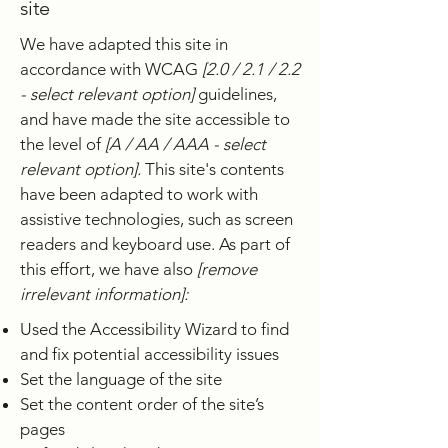
site
We have adapted this site in
accordance with WCAG
[2.0 / 2.1 / 2.2
- select relevant option]
guidelines,
and have made the site accessible to
the level of
[A / AA / AAA - select
relevant option].
This site's contents
have been adapted to work with
assistive technologies, such as screen
readers and keyboard use. As part of
this effort, we have also
[remove
irrelevant information]:
Used the Accessibility Wizard to find
and fix potential accessibility issues
Set the language of the site
Set the content order of the site’s
pages