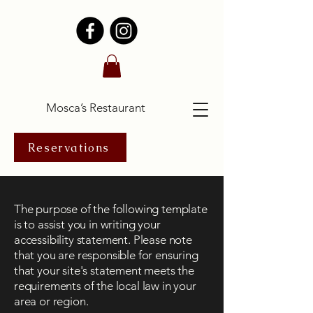
Mosca’s Restaurant
Reservations
The purpose of the following template
is to assist you in writing your
accessibility statement. Please note
that you are responsible for ensuring
that your site's statement meets the
requirements of the local law in your
area or region.