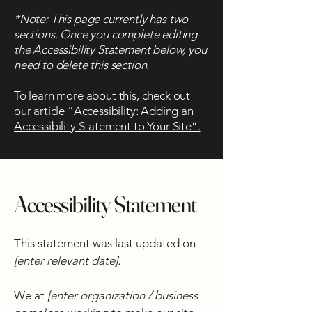
*Note: This page currently has two
sections. Once you complete editing
the Accessibility Statement below, you
need to delete this section.
To learn more about this, check out
our article
“Accessibility: Adding an
Accessibility Statement to Your Site”.
Accessibility Statement
This statement was last updated on
[enter relevant date].
We at
[enter organization / business