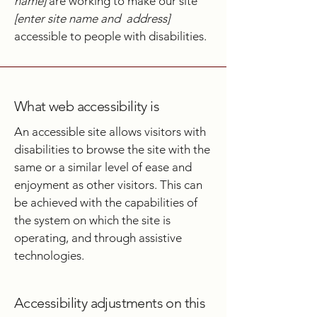
name]
are working to make our site
[enter site name and address]
accessible to people with disabilities.
What web accessibility is
An accessible site allows visitors with
disabilities to browse the site with the
same or a similar level of ease and
enjoyment as other visitors. This can
be achieved with the capabilities of
the system on which the site is
operating, and through assistive
technologies.
Accessibility adjustments on this