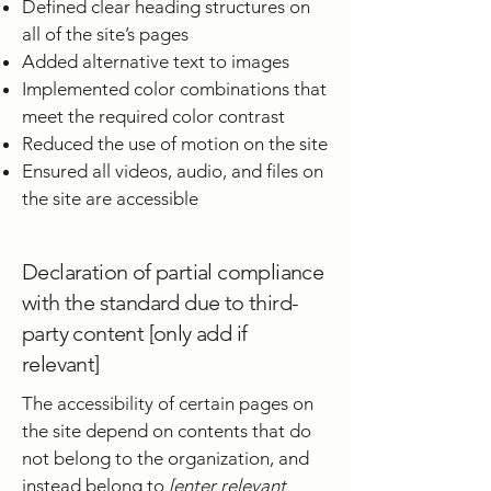
Defined clear heading structures on
all of the site’s pages
Added alternative text to images
Implemented color combinations that
meet the required color contrast
Reduced the use of motion on the site
Ensured all videos, audio, and files on
the site are accessible
Declaration of partial compliance
with the standard due to third-
party content [only add if
relevant]
The accessibility of certain pages on
the site depend on contents that do
not belong to the organization, and
instead belong to
[enter relevant